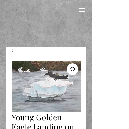
Young Golden
Eagle Landing on