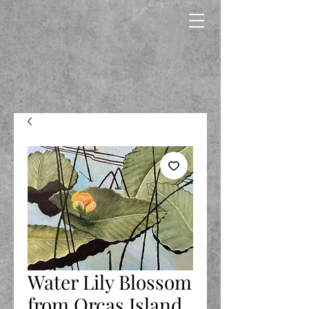
Water Lily Blossom
from Orcas Island,