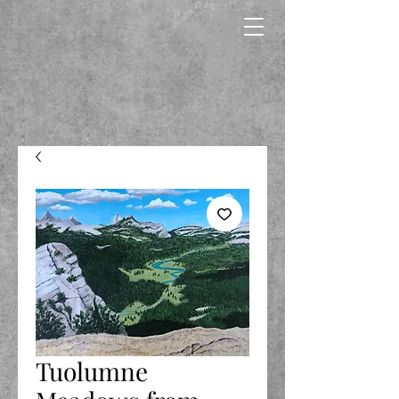
Tuolumne