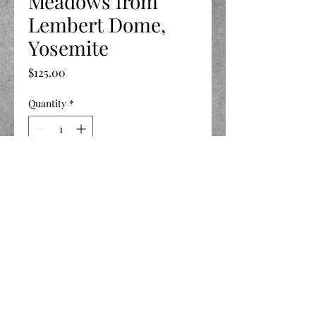
Meadows from
Lembert Dome,
Yosemite
Price
$125.00
Quantity
*
Add to Cart
11 X 14
©2020 by LIFE Celebrated.
Privacy Policy
-
Terms and Conditions