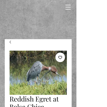
Reddish Egret at
Bolsa Chica