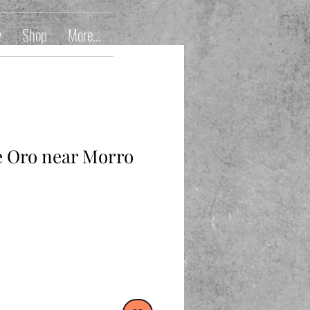
y
Shop
More...
 Oro near Morro