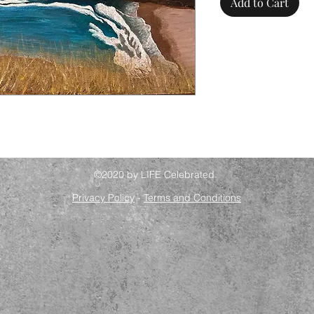
Add to Cart
©2020 by LIFE Celebrated.
Privacy Policy
-
Terms and Conditions