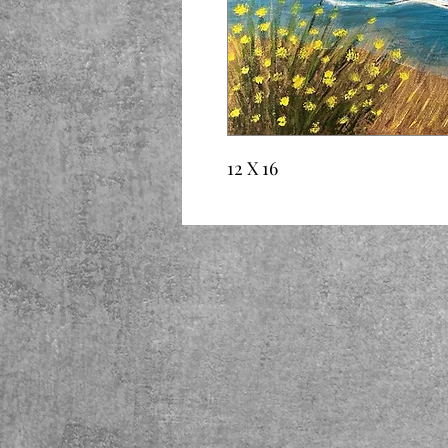
12 X 16