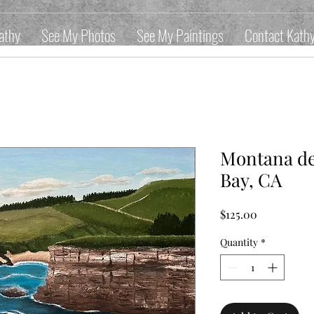
athy
See My Photos
See My Paintings
Contact Kath
Montana de
Bay, CA
Price
$125.00
Quantity
*