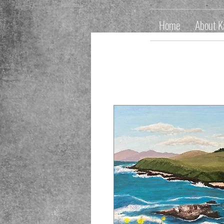
Home
About K