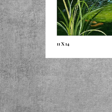
11 X 14