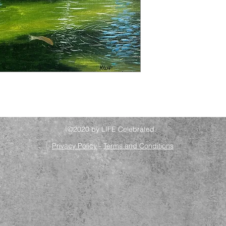
©2020 by LIFE Celebrated.
Privacy Policy
-
Terms and Conditions