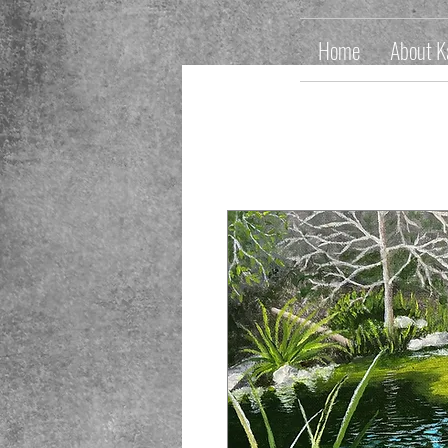
Home
About K