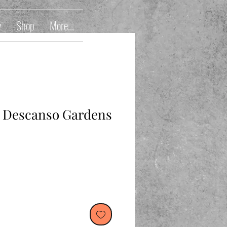
y
Shop
More...
t Descanso Gardens