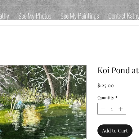
athy
See My Photos
See My Paintings
Contact Kath
Koi Pond a
Price
$125.00
Quantity
*
Add to Cart