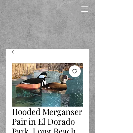
Hooded Merganser
Pair in El Dorado
Park, Long Beach,