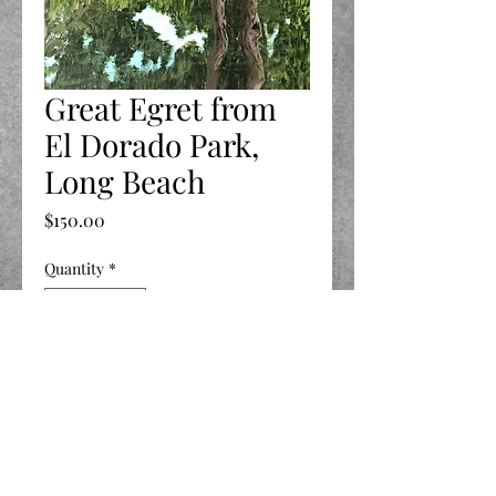
Great Egret from
El Dorado Park,
Long Beach
Price
$150.00
Quantity
*
Add to Cart
11 X 14