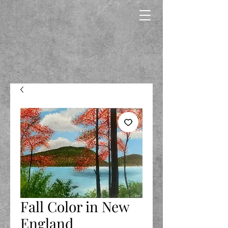
Fall Color in New
England