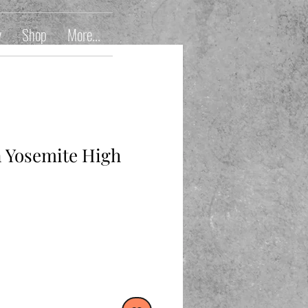
y
Shop
More...
n Yosemite High