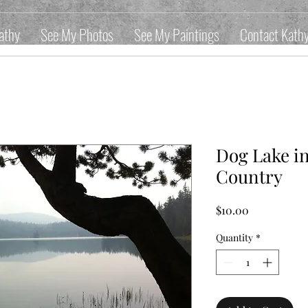
athy
See My Photos
See My Paintings
Contact Kath
Dog Lake i
Country
Price
$10.00
Quantity
*