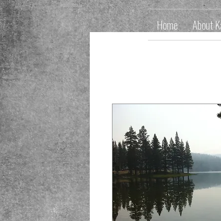
Home
About K