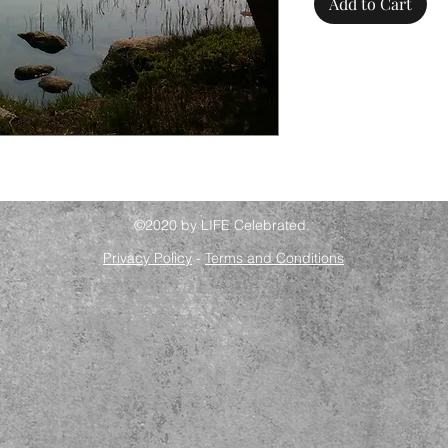
Add to Cart
©2020 by LIFE Celebrated.
Privacy Policy
-
Terms and Conditions