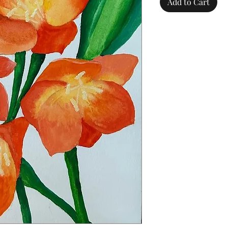
Add to Cart