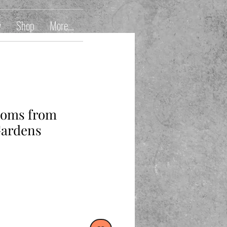
y
Shop
More...
ssoms from
Gardens