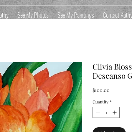
athy
See My Photos
See My Paintings
Contact Kath
Clivia Blo
Descanso 
Price
$100.00
Quantity
*