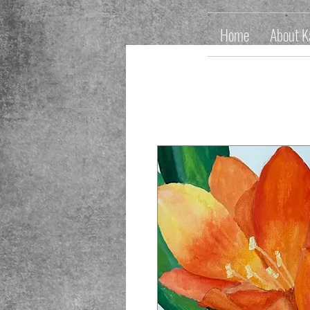
Home
About K