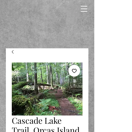
Cascade Lake
Trail, Orcas Island,