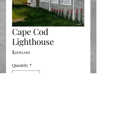
Cape Cod
Lighthouse
Price
$200.00
Quantity
*
Add to Cart
12 X 16
©2020 by LIFE Celebrated.