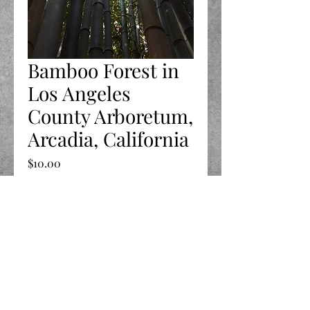
Bamboo Forest in
Los Angeles
County Arboretum,
Arcadia, California
Price
$10.00
Quantity
*
Add to Cart
©2020 by LIFE Celebrated.