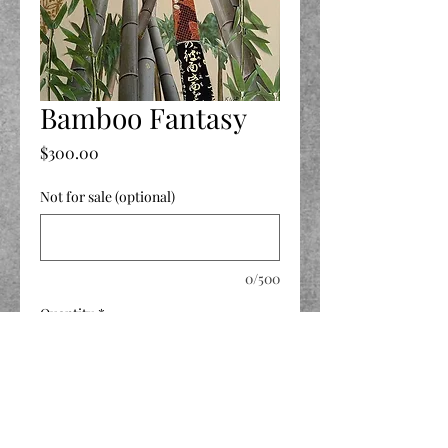
Bamboo Fantasy
Price
$300.00
Not for sale (optional)
0/500
Quantity
*
Add to Cart