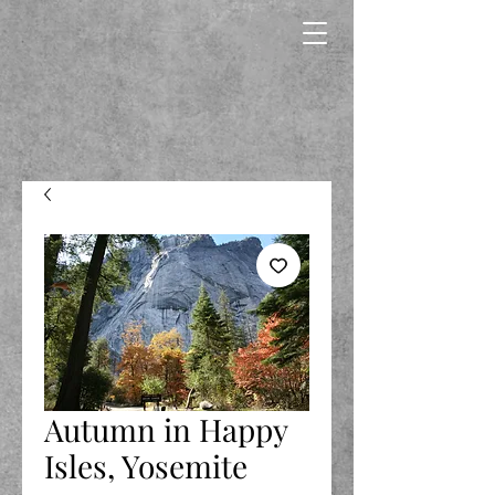
Autumn in Happy
Isles, Yosemite