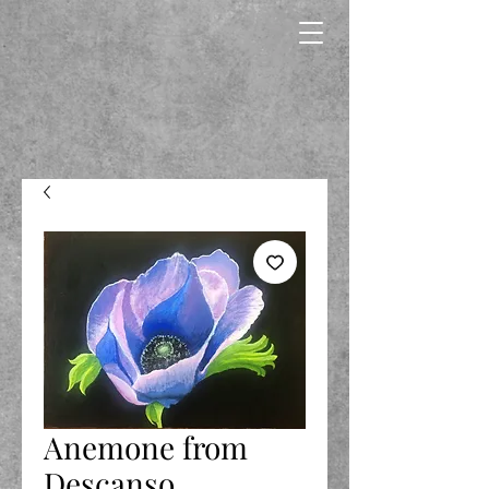
Anemone from
Descanso