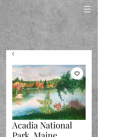
Acadia National
Park, Maine